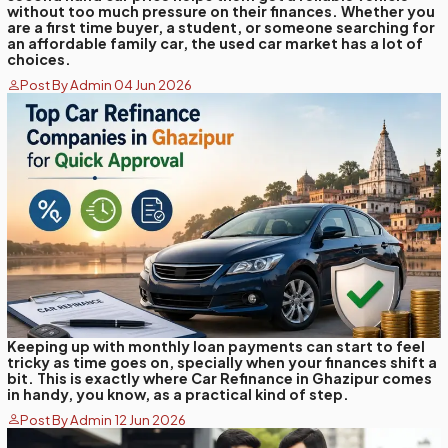
without too much pressure on their finances. Whether you
are a first time buyer, a student, or someone searching for
an affordable family car, the used car market has a lot of
choices.
Post By Admin 04 Jun 2026
Keeping up with monthly loan payments can start to feel
tricky as time goes on, specially when your finances shift a
bit. This is exactly where Car Refinance in Ghazipur comes
in handy, you know, as a practical kind of step.
Post By Admin 12 Jun 2026