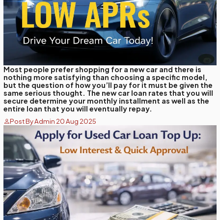
Most people prefer shopping for a new car and there is
nothing more satisfying than choosing a specific model,
but the question of how you’ll pay for it must be given the
same serious thought. The new car loan rates that you will
secure determine your monthly installment as well as the
entire loan that you will eventually repay.
Post By Admin 20 Aug 2025