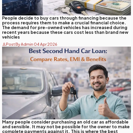
People decide to buy cars through financing because the
process requires them to make a crucial financial choice.
The demand for pre-owned vehicles has increased during
recent years because these cars cost less than brand new
vehicles
Post By Admin 04 Apr 2026
Many people consider purchasing an old car as affordable
and sensible. It may not be possible for the owner to make
complete payments against it. This is where the best