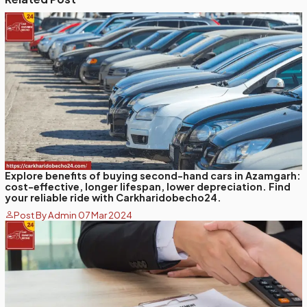
Explore benefits of buying second-hand cars in Azamgarh:
cost-effective, longer lifespan, lower depreciation. Find
your reliable ride with Carkharidobecho24.
Post By Admin 07 Mar 2024