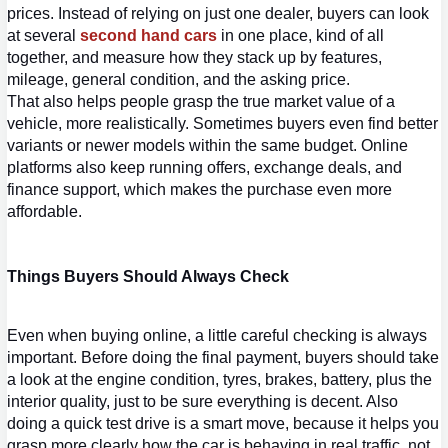
prices. Instead of relying on just one dealer, buyers can look 
at several 
second hand cars
 in one place, kind of all 
together, and measure how they stack up by features, 
mileage, general condition, and the asking price.
That also helps people grasp the true market value of a 
vehicle, more realistically. Sometimes buyers even find better 
variants or newer models within the same budget. Online 
platforms also keep running offers, exchange deals, and 
finance support, which makes the purchase even more 
affordable.
Things Buyers Should Always Check
Even when buying online, a little careful checking is always 
important. Before doing the final payment, buyers should take 
a look at the engine condition, tyres, brakes, battery, plus the 
interior quality, just to be sure everything is decent. Also 
doing a quick test drive is a smart move, because it helps you 
grasp more clearly how the car is behaving in 
real traffic, not 