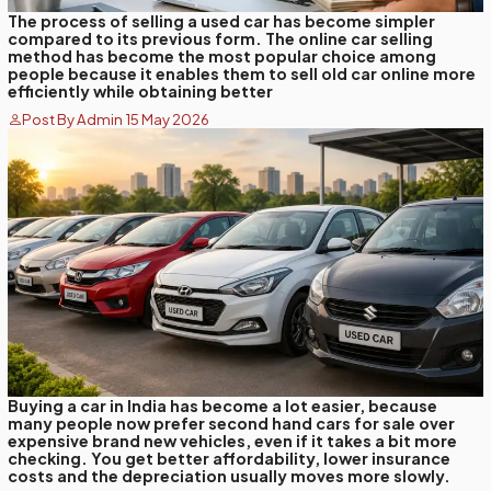
The process of selling a used car has become simpler
compared to its previous form. The online car selling
method has become the most popular choice among
people because it enables them to sell old car online more
efficiently while obtaining better
Post By Admin 15 May 2026
Buying a car in India has become a lot easier, because
many people now prefer second hand cars for sale over
expensive brand new vehicles, even if it takes a bit more
checking. You get better affordability, lower insurance
costs and the depreciation usually moves more slowly.