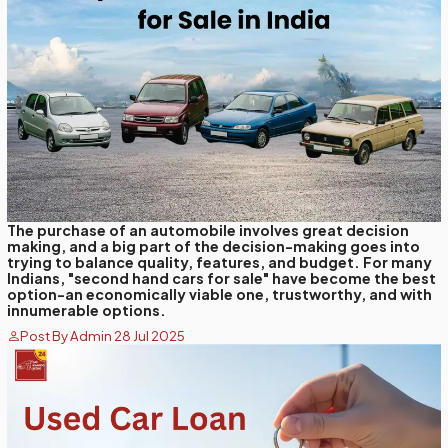
The purchase of an automobile involves great decision
making, and a big part of the decision-making goes into
trying to balance quality, features, and budget. For many
Indians, "second hand cars for sale" have become the best
option-an economically viable one, trustworthy, and with
innumerable options.
Post By Admin 28 Jul 2025