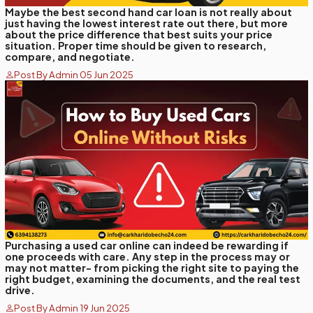
Maybe the best second hand car loan is not really about
just having the lowest interest rate out there, but more
about the price difference that best suits your price
situation. Proper time should be given to research,
compare, and negotiate.
Post By Admin 05 Jun 2025
Purchasing a used car online can indeed be rewarding if
one proceeds with care. Any step in the process may or
may not matter- from picking the right site to paying the
right budget, examining the documents, and the real test
drive.
Post By Admin 19 Jun 2025