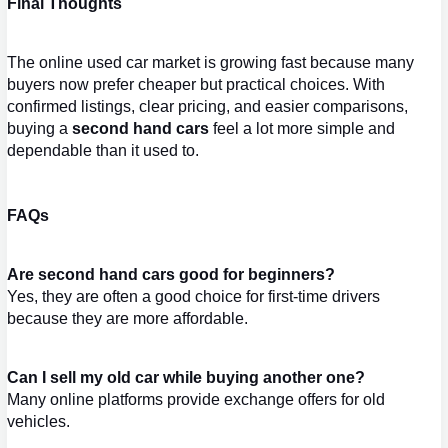
Final Thoughts
The online used car market is growing fast because many 
buyers now prefer cheaper but practical choices. With 
confirmed listings, clear pricing, and easier comparisons, 
buying a 
second hand cars
 feel a lot more simple and 
dependable than it used to.
FAQs
Are second hand cars good for beginners?
Yes, they are often a good choice for first-time drivers 
because they are more affordable.
Can I sell my old car while buying another one?
Many online platforms provide exchange offers for old 
vehicles.