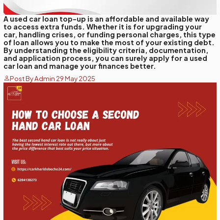
A used car loan top-up is an affordable and available way
to access extra funds. Whether it is for upgrading your
car, handling crises, or funding personal charges, this type
of loan allows you to make the most of your existing debt.
By understanding the eligibility criteria, documentation,
and application process, you can surely apply for a used
car loan and manage your finances better.
Post By Admin 29 May 2025