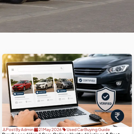
Post By Admin
21 May 2026
Used Car Buying Guide