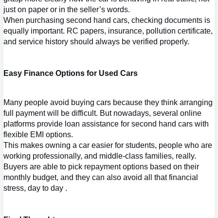
just on paper or in the seller’s words.
When purchasing 
second hand cars
, che
cking documents is 
equally important. RC papers, insurance, pollution certificate, 
and service history should always be verified properly.
Easy Finance Options for Used Cars
Many peo
ple avoid buying cars because they think arranging 
full payment will be difficult. But nowadays, several online 
platforms provide loan assistance for 
second hand cars
 with 
flexible EMI options.
This makes owning a ca
r easier for students, people who are 
working professionally, and middle-class families, really. 
Buyers are able to pick repayment options based on their 
monthly budget, and they can also avoid all that financial 
stress, day to day .