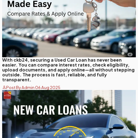
With ckb24, securing a Used Car Loan has never been
easier. You can compare interest rates, check eligibility,
upload documents, and apply online—all without stepping
outside. The process is fast, reliable, and fully
transparent.
Post By Admin 06 Aug 2025