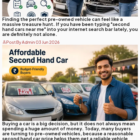
Finding the perfect pre-owned vehicle can feel like a
massive treasure hunt. If you have been typing "second
hand cars near me" into your internet search bar lately, you
are definitely not alone.
Post By Admin 03 Jun 2026
Buying a car is a big decision, but it does not always mean
spending a huge amount of money. Today, many buyers
are turning to pre-owned vehicles, because a reasonable
second hand car price helps them get a reliable vehicle