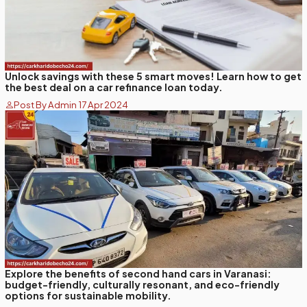
Unlock savings with these 5 smart moves! Learn how to get
the best deal on a car refinance loan today.
Post By Admin 17 Apr 2024
Explore the benefits of second hand cars in Varanasi:
budget-friendly, culturally resonant, and eco-friendly
options for sustainable mobility.