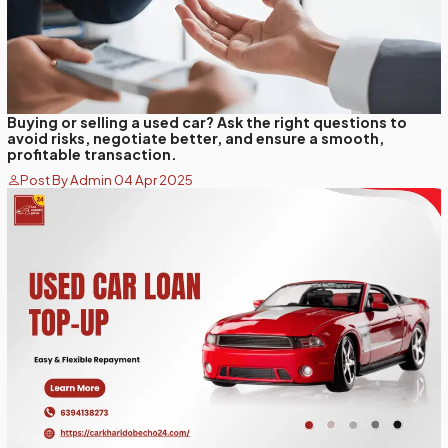
Buying or selling a used car? Ask the right questions to
avoid risks, negotiate better, and ensure a smooth,
profitable transaction.
Post By Admin 04 Apr 2025