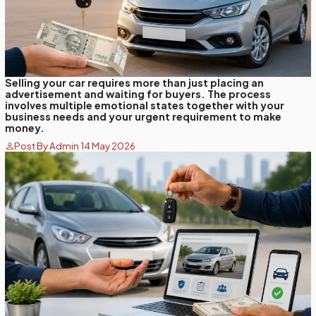
Selling your car requires more than just placing an
advertisement and waiting for buyers. The process
involves multiple emotional states together with your
business needs and your urgent requirement to make
money.
Post By Admin 14 May 2026