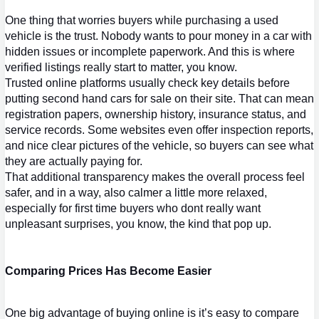
One thing that worries buyers while purchasing a used 
vehicle is the trust. Nobody wants to pour money in a car with 
hidden issues or incomplete paperwork. And this is where 
verified listings really start to matter, you know.
Trusted online platforms usually check key details before 
putting 
second hand cars
 for sale on their si
te. That can mean 
registration papers, ownership history, insurance status, and 
service records. Some websites even offer inspection reports, 
and nice clear pictures of the vehicle, so buyers can see what 
they are actually paying for.
That additional transparency makes the overall process feel 
safer, and in a way, also calmer a little more relaxed, 
especially for first time buyers who dont really want 
unpleasant surprises, you know, the kind that pop up.
Comparing Prices Has Become Easier
One big advantage of buying online is it’s easy to compare 