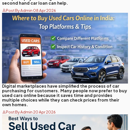
second hand car loan can help.
Post By Admin 08 Apr 2026
Digital marketplaces have simplified the process of car
purchasing for customers. Many people now prefer to buy
used cars online because it saves time and provides
multiple choices while they can check prices from their
own homes.
Post By Admin 20 Apr 2026