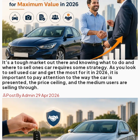
It’s a tough market out there and knowing what to do and
where to sell ones car requires some strategy. As you look
to sell used car and get the most for it in 2026, it is
important to pay attention to the way the car is
presented, the price ceiling, and the medium users are
selling through.
Post By Admin 29 Apr 2026