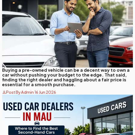
Buying a pre-owned vehicle can be a decent way to own a
car without pushing your budget to the edge. That said,
finding the right dealer and haggling about a fair price is
essential for a smooth purchase.
Post By Admin 16 Jun 2026