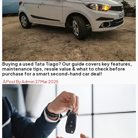
Buying a used Tata Tiago? Our guide covers key features,
maintenance tips, resale value & what to check before
purchase for a smart second-hand car deal!
Post By Admin 27 Mar 2025