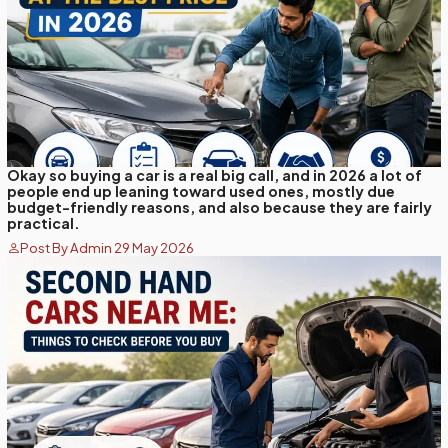
Okay so buying a car is a real big call, and in 2026 a lot of
people end up leaning toward used ones, mostly due
budget-friendly reasons, and also because they are fairly
practical.
Post By Admin 29 May 2026