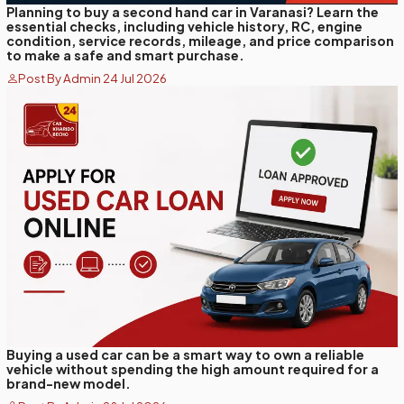
Planning to buy a second hand car in Varanasi? Learn the
essential checks, including vehicle history, RC, engine
condition, service records, mileage, and price comparison
to make a safe and smart purchase.
Post By Admin 24 Jul 2026
Buying a used car can be a smart way to own a reliable
vehicle without spending the high amount required for a
brand-new model.