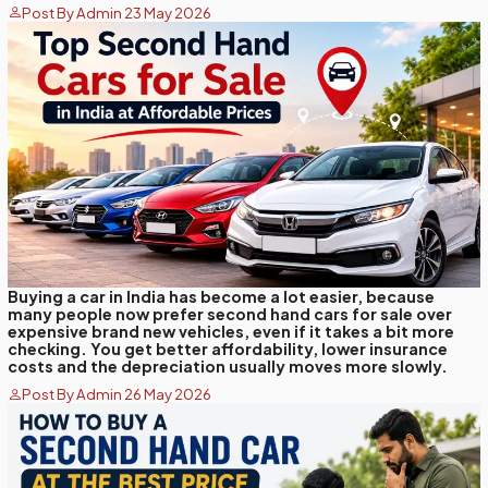
Post By Admin 23 May 2026
Buying a car in India has become a lot easier, because
many people now prefer second hand cars for sale over
expensive brand new vehicles, even if it takes a bit more
checking. You get better affordability, lower insurance
costs and the depreciation usually moves more slowly.
Post By Admin 26 May 2026