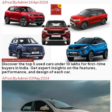
Post By Admin 24 Apr 2024
Discover the top 5 used cars under 10 lakhs for first-time
buyers in India. Get expert insights on the features,
performance, and design of each car.
Post By Admin 03 May 2024