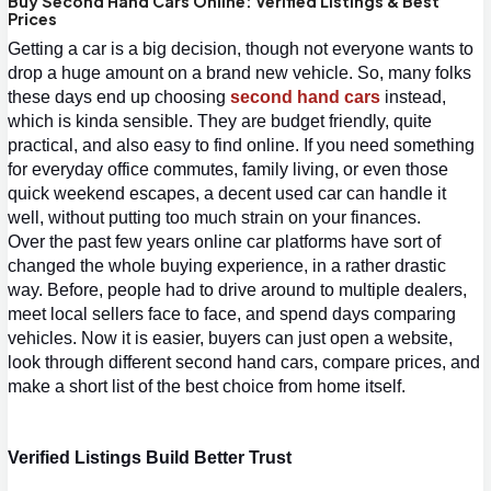
Buy Second Hand Cars Online: Verified Listings & Best
Prices
Getting a car is a big decision, though not everyone wants to 
drop a huge amount on a brand new vehicle. So, many folks 
these days end up choosing 
second hand cars
 instead, 
which is kinda sensible. They are budget friendly, quite 
practical, and also easy to find online. If you need something 
for everyday office commutes, family living, or even those 
quick weekend escapes, a decent used car can handle it 
well, without putting too much strain on your finances.
Over the past few years online car platforms have sort of 
changed the whole buying experience, in a rather drastic 
way. Before, people had to drive around to multiple dealers, 
meet local sellers face to face, and spend days comparing 
vehicles. Now i
t is easier, buyers can just open a website, 
look through different 
second hand cars
, compare prices, and 
make a short list of the best choice from home itself.
Verified Listings Build Better Trust