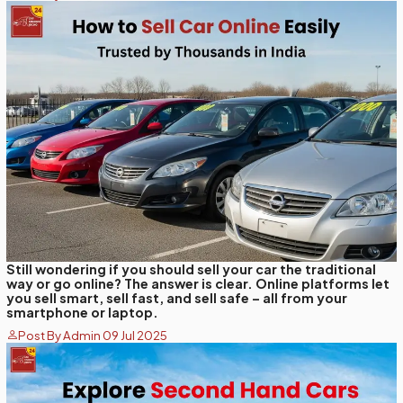
Still wondering if you should sell your car the traditional
way or go online? The answer is clear. Online platforms let
you sell smart, sell fast, and sell safe – all from your
smartphone or laptop.
Post By Admin 09 Jul 2025