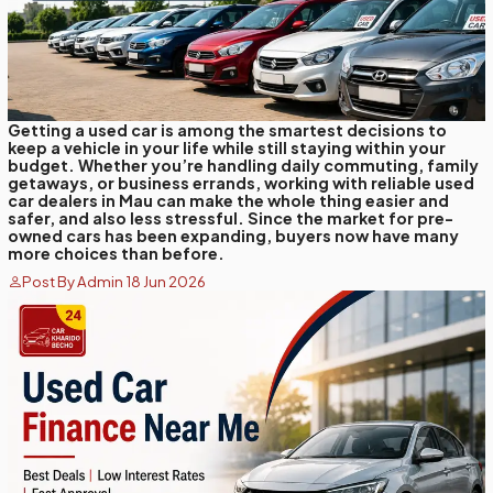
Getting a used car is among the smartest decisions to
keep a vehicle in your life while still staying within your
budget. Whether you’re handling daily commuting, family
getaways, or business errands, working with reliable used
car dealers in Mau can make the whole thing easier and
safer, and also less stressful. Since the market for pre-
owned cars has been expanding, buyers now have many
more choices than before.
Post By Admin 18 Jun 2026