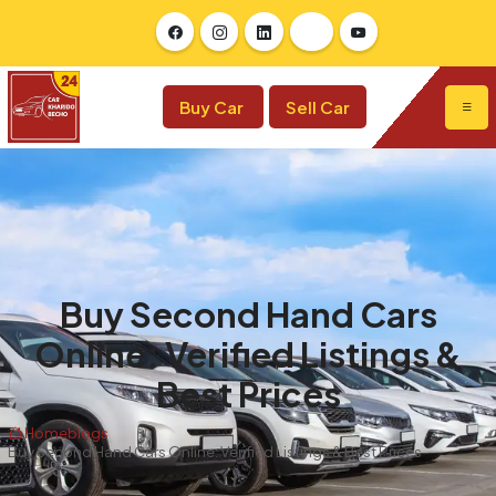
Buy Car
Sell Car
Buy Second Hand Cars
Online: Verified Listings &
Best Prices
Home
blogs
Buy Second Hand Cars Online: Verified Listings & Best Prices