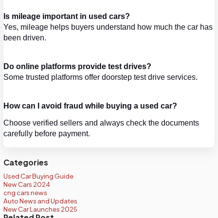
Is mileage important in used cars?
Yes, mileage helps buyers understand how much the car has 
been driven.
Do online platforms provide test drives?
Some trusted platforms offer doorstep test drive services.
How can I avoid fraud while buying a used car?
Choose verified sellers and always check the documents 
carefully before payment.
Categories
Used Car Buying Guide
New Cars 2024
cng cars news
Auto News and Updates
New Car Launches 2025
Related Post