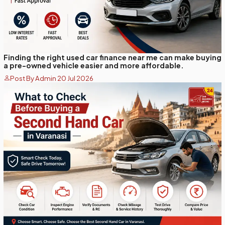
Finding the right used car finance near me can make buying
a pre-owned vehicle easier and more affordable.
Post By Admin 20 Jul 2026