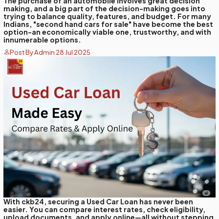
The purchase of an automobile involves great decision
making, and a big part of the decision-making goes into
trying to balance quality, features, and budget. For many
Indians, "second hand cars for sale" have become the best
option-an economically viable one, trustworthy, and with
innumerable options.
Post By Admin 28 Jul 2025
With ckb24, securing a Used Car Loan has never been
easier. You can compare interest rates, check eligibility,
upload documents, and apply online—all without stepping