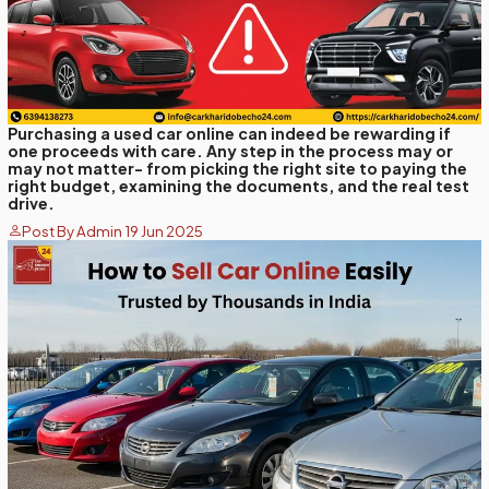
Purchasing a used car online can indeed be rewarding if
one proceeds with care. Any step in the process may or
may not matter- from picking the right site to paying the
right budget, examining the documents, and the real test
drive.
Post By Admin 19 Jun 2025