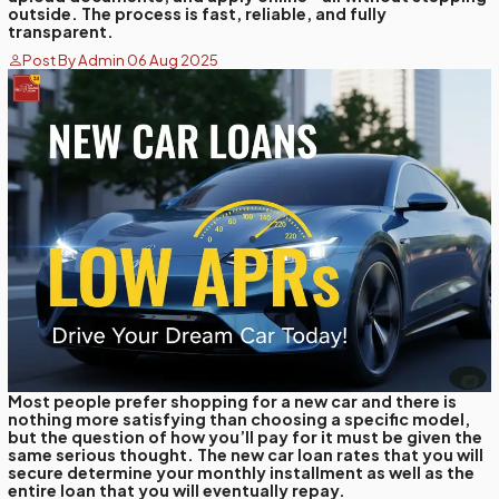
outside. The process is fast, reliable, and fully
transparent.
Post By Admin 06 Aug 2025
Most people prefer shopping for a new car and there is
nothing more satisfying than choosing a specific model,
but the question of how you’ll pay for it must be given the
same serious thought. The new car loan rates that you will
secure determine your monthly installment as well as the
entire loan that you will eventually repay.