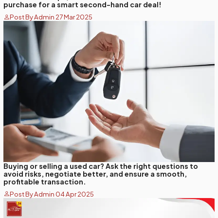
purchase for a smart second-hand car deal!
Post By Admin 27 Mar 2025
Buying or selling a used car? Ask the right questions to
avoid risks, negotiate better, and ensure a smooth,
profitable transaction.
Post By Admin 04 Apr 2025