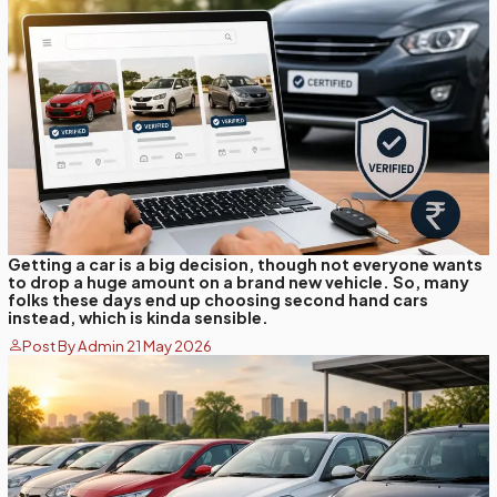
Getting a car is a big decision, though not everyone wants
to drop a huge amount on a brand new vehicle. So, many
folks these days end up choosing second hand cars
instead, which is kinda sensible.
Post By Admin 21 May 2026