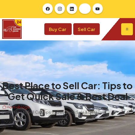
Buy Car
Sell Car
Best Place to Sell Car: Tips to
Get Quick Sale & Best Deal
Home
blogs
Best Place to Sell Car: Tips to Get Quick Sale & Best Deal