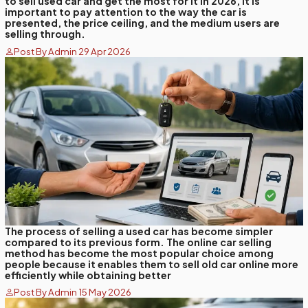
to sell used car and get the most for it in 2026, it is
important to pay attention to the way the car is
presented, the price ceiling, and the medium users are
selling through.
Post By Admin 29 Apr 2026
The process of selling a used car has become simpler
compared to its previous form. The online car selling
method has become the most popular choice among
people because it enables them to sell old car online more
efficiently while obtaining better
Post By Admin 15 May 2026