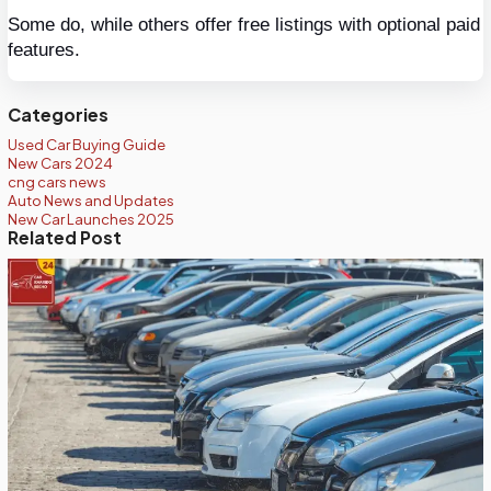
Some do, while others offer free listings with optional paid 
features.
Categories
Used Car Buying Guide
New Cars 2024
cng cars news
Auto News and Updates
New Car Launches 2025
Related Post