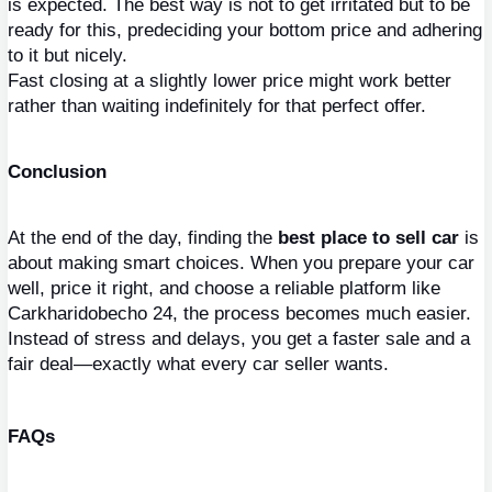
is expected. The best way is not to get irritated but to be 
ready for this, predeciding your bottom price and adhering 
to it but nicely.
Fast closing at a slightly lower price might work better 
rather than waiting indefinitely for that perfect offer.
Conclusion
At the end of the day, finding the 
best place to sell car
 is 
about making smart choices. When you prepare your car 
well, price it right, and choose a reliable platform like 
Carkharidobecho 24, the process becomes much easier. 
Instead of stress and delays, you get a faster sale and a 
fair deal—exactly what every car seller wants.
FAQs