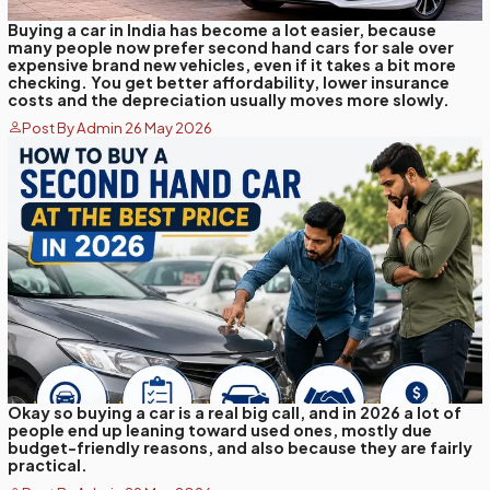
Buying a car in India has become a lot easier, because
many people now prefer second hand cars for sale over
expensive brand new vehicles, even if it takes a bit more
checking. You get better affordability, lower insurance
costs and the depreciation usually moves more slowly.
Post By Admin 26 May 2026
Okay so buying a car is a real big call, and in 2026 a lot of
people end up leaning toward used ones, mostly due
budget-friendly reasons, and also because they are fairly
practical.