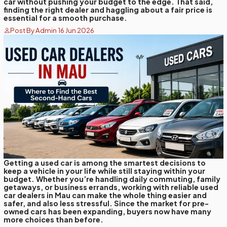
car without pushing your budget to the edge. That said,
finding the right dealer and haggling about a fair price is
essential for a smooth purchase.
Post By Admin 16 Jun 2026
Getting a used car is among the smartest decisions to
keep a vehicle in your life while still staying within your
budget. Whether you’re handling daily commuting, family
getaways, or business errands, working with reliable used
car dealers in Mau can make the whole thing easier and
safer, and also less stressful. Since the market for pre-
owned cars has been expanding, buyers now have many
more choices than before.