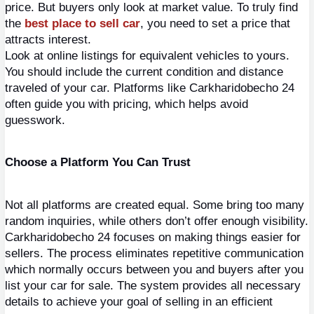
price. But buyers only look at market value. To truly find 
the 
best place to sell car
, you need to set a price that 
attracts interest.
Look at online listings for equivalent vehicles to yours. 
You should include the current condition and distance 
traveled of your car. Platforms like Carkharidobecho 24 
often guide you with pricing, which helps avoid 
guesswork.
Choose a Platform You Can Trust
Not all platforms are created equal. Some bring too many 
random inquiries, while others don’t offer enough visibility.
Carkharidobecho 24 focuses on making things easier for 
sellers. The process eliminates repetitive communication 
which normally occurs between you and buyers after you 
list your car for sale. The system provides all necessary 
details to achieve your goal of selling in an efficient 