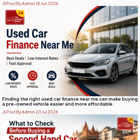
Post By Admin 18 Jun 2026
Finding the right used car finance near me can make buying
a pre-owned vehicle easier and more affordable.
Post By Admin 20 Jul 2026