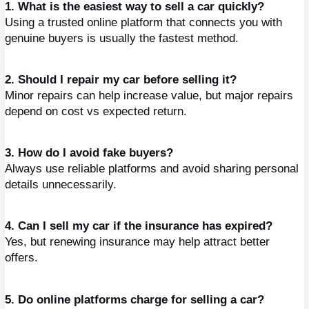
1. What is the easiest way to sell a car quickly?
Using a trusted online platform that connects you with 
genuine buyers is usually the fastest method.
2. Should I repair my car before selling it?
Minor repairs can help increase value, but major repairs 
depend on cost vs expected return.
3. How do I avoid fake buyers?
Always use reliable platforms and avoid sharing personal 
details unnecessarily.
4. Can I sell my car if the insurance has expired?
Yes, but renewing insurance may help attract better 
offers.
5. Do online platforms charge for selling a car?