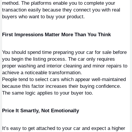
method. The platforms enable you to complete your 
transaction easily because they connect you with real 
buyers who want to buy your product.
First Impressions Matter More Than You Think
You should spend time preparing your car for sale before 
you begin the listing process. The car only requires 
proper washing and interior cleaning and minor repairs to 
achieve a noticeable transformation.
People tend to select cars which appear well-maintained 
because this factor increases their buying confidence. 
The same logic applies to your buyer too.
Price It Smartly, Not Emotionally
It’s easy to get attached to your car and expect a higher 