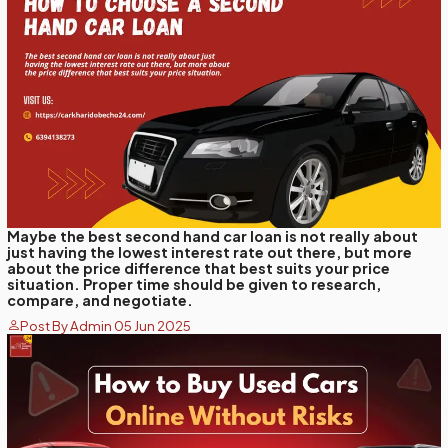
Maybe the best second hand car loan is not really about
just having the lowest interest rate out there, but more
about the price difference that best suits your price
situation. Proper time should be given to research,
compare, and negotiate.
Post By Admin 05 Jun 2025