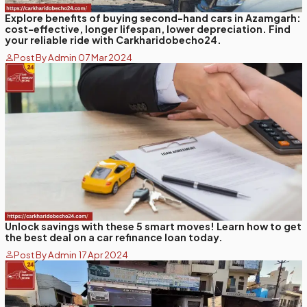
Explore benefits of buying second-hand cars in Azamgarh:
cost-effective, longer lifespan, lower depreciation. Find
your reliable ride with Carkharidobecho24.
Post By Admin 07 Mar 2024
Unlock savings with these 5 smart moves! Learn how to get
the best deal on a car refinance loan today.
Post By Admin 17 Apr 2024