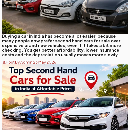
Buying a car in India has become a lot easier, because
many people now prefer second hand cars for sale over
expensive brand new vehicles, even if it takes a bit more
checking. You get better affordability, lower insurance
costs and the depreciation usually moves more slowly.
Post By Admin 23 May 2026