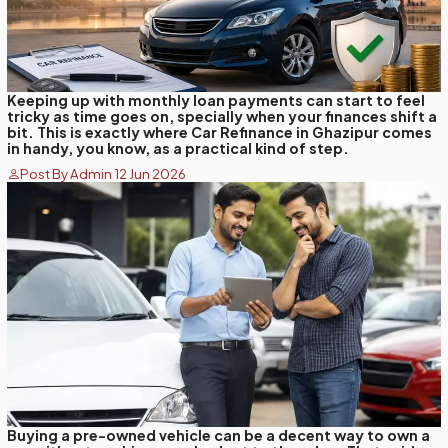
Keeping up with monthly loan payments can start to feel
tricky as time goes on, specially when your finances shift a
bit. This is exactly where Car Refinance in Ghazipur comes
in handy, you know, as a practical kind of step.
Post By Admin 12 Jun 2026
Buying a pre-owned vehicle can be a decent way to own a