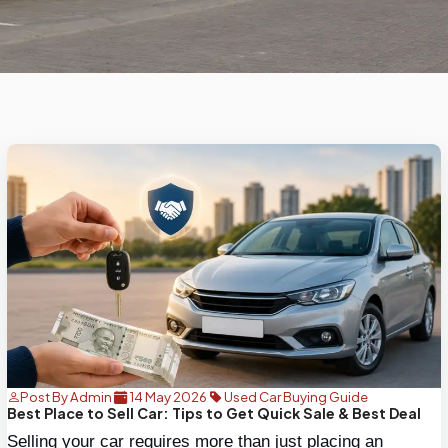
Post By Admin
14 May 2026
Used Car Buying Guide
Best Place to Sell Car: Tips to Get Quick Sale & Best Deal
Selling your car requires more than just placing an 