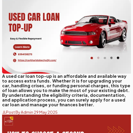
A used car loan top-up is an affordable and available way
to access extra funds. Whether it is for upgrading your
car, handling crises, or funding personal charges, this type
of loan allows you to make the most of your existing debt.
By understanding the eligibility criteria, documentation,
and application process, you can surely apply for a used
car loan and manage your finances better.
Post By Admin 29 May 2025