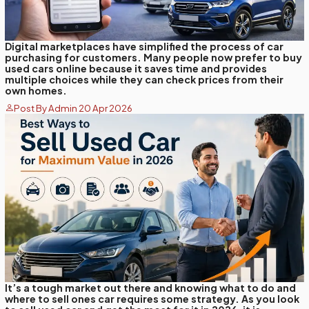
Digital marketplaces have simplified the process of car
purchasing for customers. Many people now prefer to buy
used cars online because it saves time and provides
multiple choices while they can check prices from their
own homes.
Post By Admin 20 Apr 2026
It’s a tough market out there and knowing what to do and
where to sell ones car requires some strategy. As you look