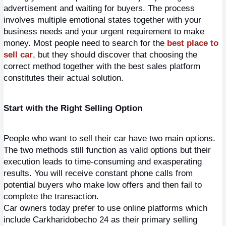
advertisement and waiting for buyers. The process 
involves multiple emotional states together with your 
business needs and your urgent requirement to make 
money. Most people need to search for the
best place to 
sell car
, but they should discover that choosing the 
correct method together with the best sales platform 
constitutes their actual solution.
Start with the Right Selling Option
People who want to sell their car have two main options. 
The two methods still function as valid options but their 
execution leads to time-consuming and exasperating 
results. You will receive constant phone calls from 
potential buyers who make low offers and then fail to 
complete the transaction.
Car owners today prefer to use online platforms which 
include Carkharidobecho 24 as their primary selling 