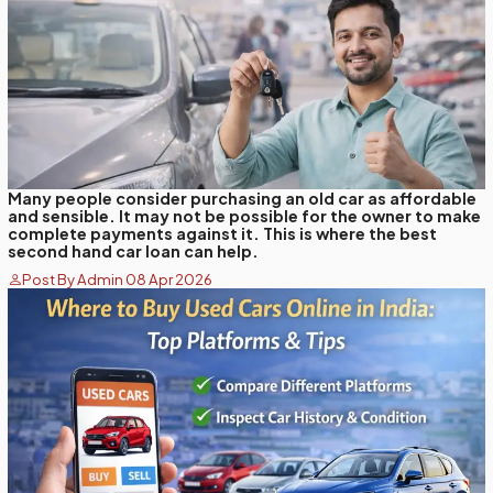
Many people consider purchasing an old car as affordable
and sensible. It may not be possible for the owner to make
complete payments against it. This is where the best
second hand car loan can help.
Post By Admin 08 Apr 2026