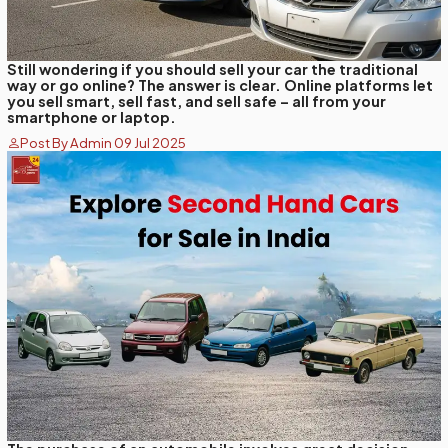
Still wondering if you should sell your car the traditional
way or go online? The answer is clear. Online platforms let
you sell smart, sell fast, and sell safe – all from your
smartphone or laptop.
Post By Admin 09 Jul 2025