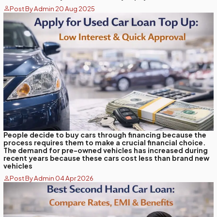
Post By Admin 20 Aug 2025
People decide to buy cars through financing because the
process requires them to make a crucial financial choice.
The demand for pre-owned vehicles has increased during
recent years because these cars cost less than brand new
vehicles
Post By Admin 04 Apr 2026