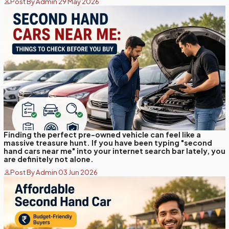
Post By Admin 29 May 2026
Finding the perfect pre-owned vehicle can feel like a
massive treasure hunt. If you have been typing "second
hand cars near me" into your internet search bar lately, you
are definitely not alone.
Post By Admin 03 Jun 2026