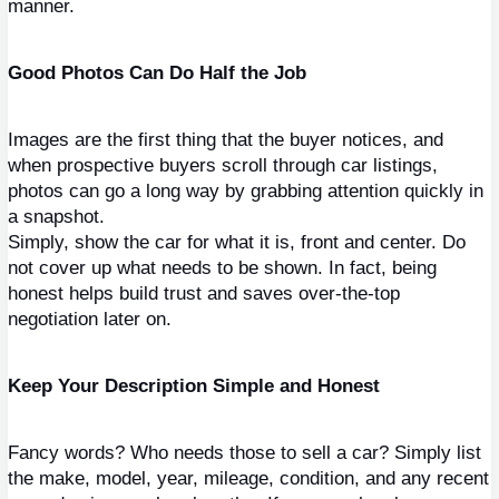
manner.
Good Photos Can Do Half the Job
Images are the first thing that the buyer notices, and 
when prospective buyers scroll through car listings, 
photos can go a long way by grabbing attention quickly in 
a snapshot.
Simply, show the car for what it is, front and center. Do 
not cover up what needs to be shown. In fact, being 
honest helps build trust and saves over-the-top 
negotiation later on.
Keep Your Description Simple and Honest
Fancy words? Who needs those to sell a car? Simply list 
the make, model, year, mileage, condition, and any recent 