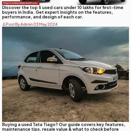
Discover the top 5 used cars under 10 lakhs for first-time
buyers in India. Get expert insights on the features,
performance, and design of each car.
Post By Admin 03 May 2024
Buying a used Tata Tiago? Our guide covers key features,
maintenance tips, resale value & what to check before