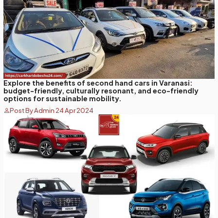
Explore the benefits of second hand cars in Varanasi:
budget-friendly, culturally resonant, and eco-friendly
options for sustainable mobility.
Post By Admin 24 Apr 2024