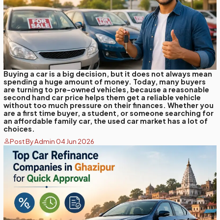
Buying a car is a big decision, but it does not always mean
spending a huge amount of money. Today, many buyers
are turning to pre-owned vehicles, because a reasonable
second hand car price helps them get a reliable vehicle
without too much pressure on their finances. Whether you
are a first time buyer, a student, or someone searching for
an affordable family car, the used car market has a lot of
choices.
Post By Admin 04 Jun 2026