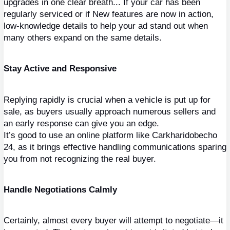
upgrades in one clear breath... If your car has been 
regularly serviced or if New features are now in action, 
low-knowledge details to help your ad stand out when 
many others expand on the same details.
Stay Active and Responsive
Replying rapidly is crucial when a vehicle is put up for 
sale, as buyers usually approach numerous sellers and 
an early response can give you an edge.
It’s good to use an online platform like Carkharidobecho 
24, as it brings effective handling communications sparing 
you from not recognizing the real buyer.
Handle Negotiations Calmly
Certainly, almost every buyer will attempt to negotiate—it 