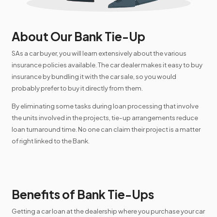
About Our Bank Tie-Up
SAs a car buyer, you will learn extensively about the various
insurance policies available. The car dealer makes it easy to buy
insurance by bundling it with the car sale, so you would
probably prefer to buy it directly from them.
By eliminating some tasks during loan processing that involve
the units involved in the projects, tie-up arrangements reduce
loan turnaround time. No one can claim their project is a matter
of right linked to the Bank.
Benefits of Bank Tie-Ups
Getting a car loan at the dealership where you purchase your car