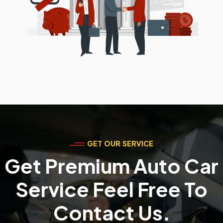
GET OUR SERVICE
Get Premium Auto Car
Service Feel Free To
Contact Us.