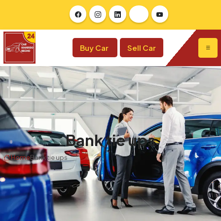
Buy Car
Sell Car
Bank tie ups
Home
Bank tie ups