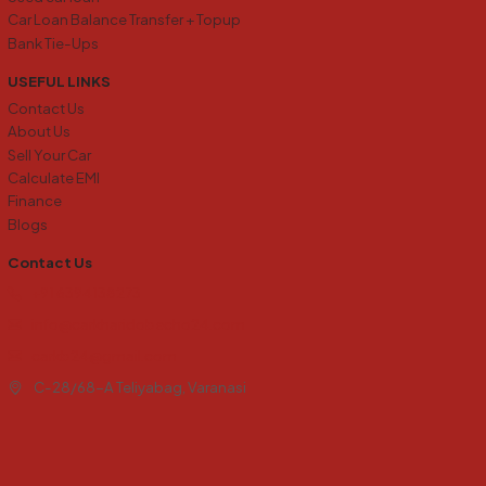
Car Loan Balance Transfer + Topup
Bank Tie-Ups
USEFUL LINKS
Contact Us
About Us
Sell Your Car
Calculate EMI
Finance
Blogs
Contact Us
+91 6394138273
info@carkharidobecho24.com
carkb24@gmail.com
C-28/68-A Teliyabag, Varanasi