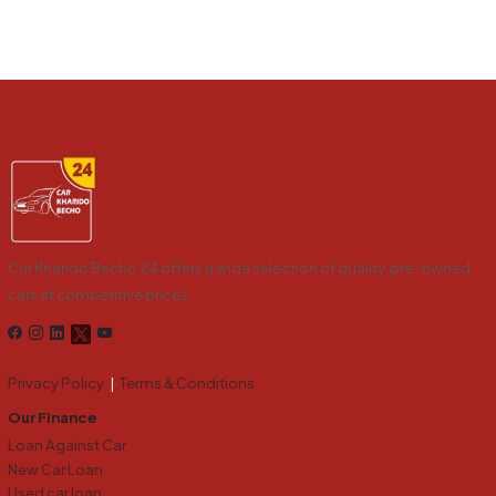
Car Kharido Becho 24 offers a wide selection of quality, pre-owned
cars at competitive prices.
Privacy Policy
|
Terms & Conditions
Our Finance
Loan Against Car
New Car Loan
Used car loan