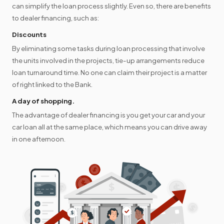
can simplify the loan process slightly. Even so, there are benefits
to dealer financing, such as:
Discounts
By eliminating some tasks during loan processing that involve
the units involved in the projects, tie-up arrangements reduce
loan turnaround time. No one can claim their project is a matter
of right linked to the Bank.
A day of shopping.
The advantage of dealer financing is you get your car and your
car loan all at the same place, which means you can drive away
in one afternoon.