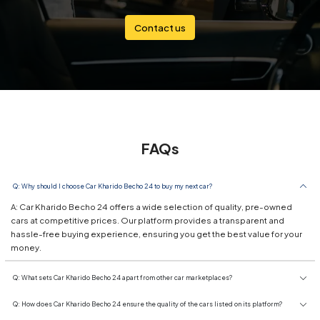
Contact us
FAQs
Q: Why should I choose Car Kharido Becho 24 to buy my next car?
A: Car Kharido Becho 24 offers a wide selection of quality, pre-owned
cars at competitive prices. Our platform provides a transparent and
hassle-free buying experience, ensuring you get the best value for your
money.
Q: What sets Car Kharido Becho 24 apart from other car marketplaces?
Q: How does Car Kharido Becho 24 ensure the quality of the cars listed on its platform?