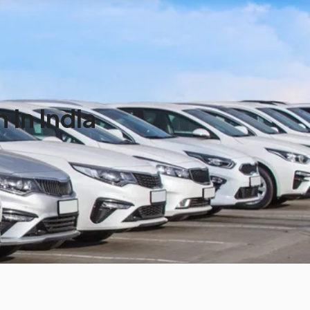
In India