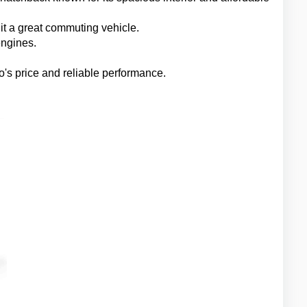
t a great commuting vehicle.
engines.
's price and reliable performance.