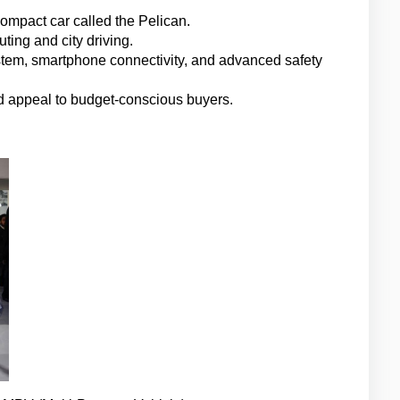
compact car called the Pelican.
ting and city driving.
stem, smartphone connectivity, and advanced safety 
ould appeal to budget-conscious buyers.