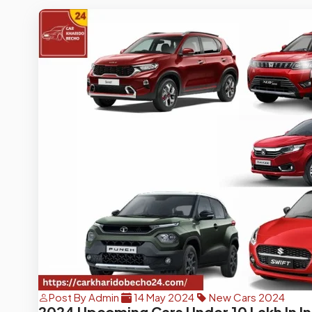
Post By Admin
14 May 2024
New Cars 2024
2024 Upcoming Cars Under 10 Lakh In In