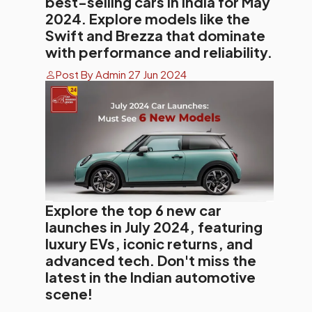
best-selling cars in India for May
2024. Explore models like the
Swift and Brezza that dominate
with performance and reliability.
Post By Admin 27 Jun 2024
Explore the top 6 new car
launches in July 2024, featuring
luxury EVs, iconic returns, and
advanced tech. Don't miss the
latest in the Indian automotive
scene!