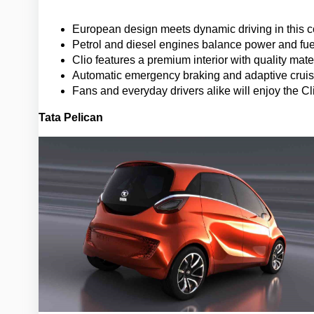
European design meets dynamic driving in this c
Petrol and diesel engines balance power and fuel
Clio features a premium interior with quality ma
Automatic emergency braking and adaptive cruise
Fans and everyday drivers alike will enjoy the C
Tata Pelican