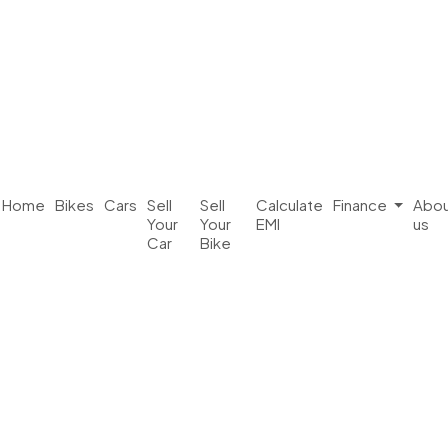
Home
Bikes
Cars
Sell
Sell
Calculate
Finance
Abou
Your
Your
EMI
us
Car
Bike