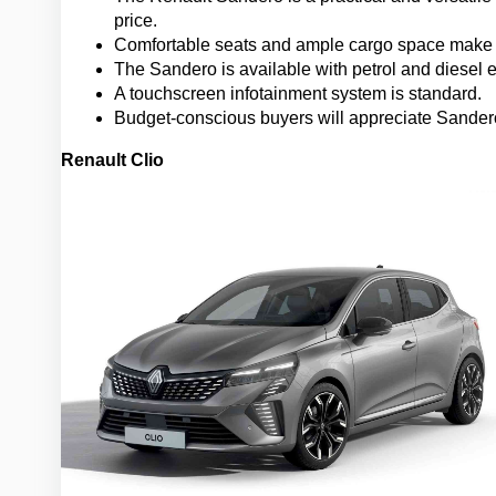
price.
Comfortable seats and ample cargo space make i
The Sandero is available with petrol and diesel 
A touchscreen infotainment system is standard.
Budget-conscious buyers will appreciate Sandero
Renault Clio