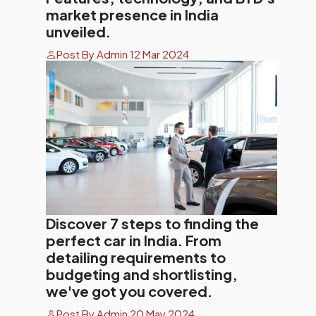
market presence in India
unveiled.
Post By Admin 12 Mar 2024
Discover 7 steps to finding the
perfect car in India. From
detailing requirements to
budgeting and shortlisting,
we've got you covered.
Post By Admin 20 May 2024