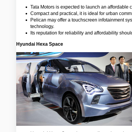
Tata Motors is expected to launch an affordable 
Compact and practical, it is ideal for urban commu
Pelican may offer a touchscreen infotainment sy
technology.
Its reputation for reliability and affordability sh
Hyundai Hexa Space