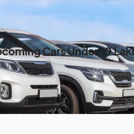
coming Cars Under 10 Lakh 
ia