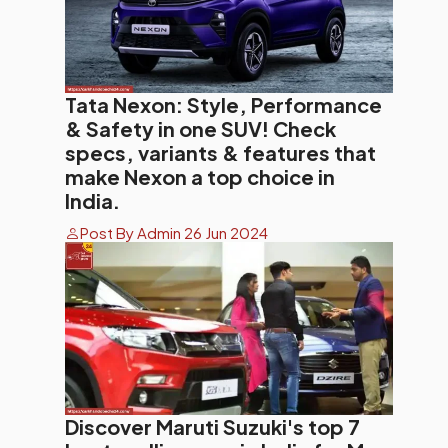
Tata Nexon: Style, Performance
& Safety in one SUV! Check
specs, variants & features that
make Nexon a top choice in
India.
Post By Admin 26 Jun 2024
Discover Maruti Suzuki's top 7