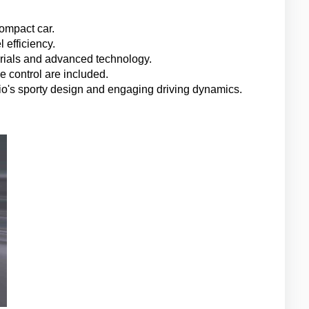
ompact car.
 efficiency.
terials and advanced technology.
 control are included.
lio's sporty design and engaging driving dynamics.