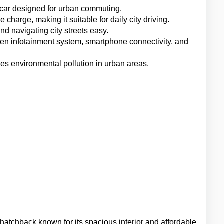
 car designed for urban commuting.
e charge, making it suitable for daily city driving.
d navigating city streets easy.
en infotainment system, smartphone connectivity, and 
ces environmental pollution in urban areas.
hatchback known for its spacious interior and affordable 