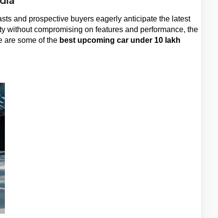
sts and prospective buyers eagerly anticipate the latest 
ity without compromising on features and performance, the 
 are some of the 
best upcoming car under 10 lakh