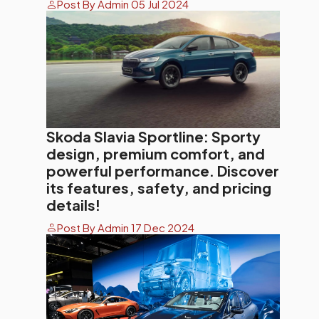
Post By Admin 05 Jul 2024
Skoda Slavia Sportline: Sporty
design, premium comfort, and
powerful performance. Discover
its features, safety, and pricing
details!
Post By Admin 17 Dec 2024