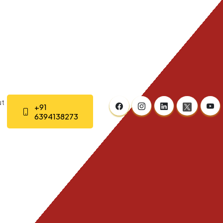
t
+91
6394138273