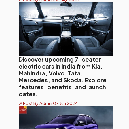
Discover upcoming 7-seater
electric cars in India from Kia,
Mahindra, Volvo, Tata,
Mercedes, and Skoda. Explore
features, benefits, and launch
dates.
Post By Admin 07 Jun 2024