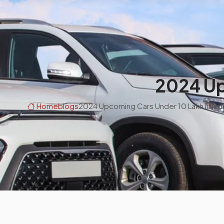
2024 Up
Home
blogs
2024 Upcoming Cars Under 10 Lakh In Ind