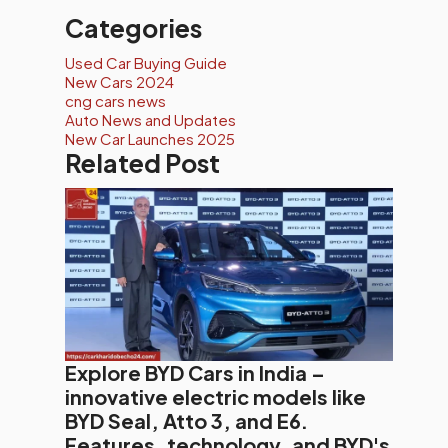
Categories
Used Car Buying Guide
New Cars 2024
cng cars news
Auto News and Updates
New Car Launches 2025
Related Post
Explore BYD Cars in India –
innovative electric models like
BYD Seal, Atto 3, and E6.
Features, technology, and BYD's