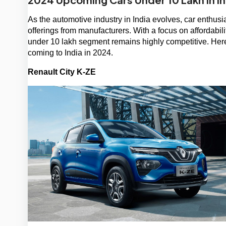
As the automotive industry in India evolves, car enthusia
offerings from manufacturers. With a focus on affordabil
under 10 lakh segment remains highly competitive. Here
coming to India in 2024.
Renault City K-ZE