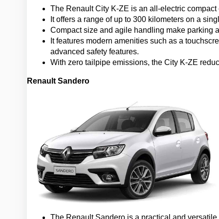
The Renault City K-ZE is an all-electric compact
It offers a range of up to 300 kilometers on a singl
Compact size and agile handling make parking an
It features modern amenities such as a touchscre
advanced safety features.
With zero tailpipe emissions, the City K-ZE redu
Renault Sandero
The Renault Sandero is a practical and versatile 