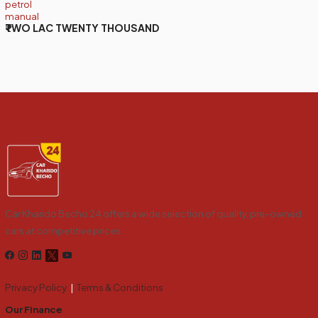
petrol
manual
₹TWO LAC TWENTY THOUSAND
Car Kharido Becho 24 offers a wide selection of quality, pre-owned
cars at competitive prices.
Privacy Policy
|
Terms & Conditions
Our Finance