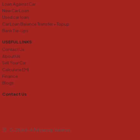
Loan Against Car
New Car Loan
Used car loan
Car Loan Balance Transfer + Topup
Bank Tie-Ups
USEFUL LINKS
Contact Us
About Us
Sell Your Car
Calculate EMI
Finance
Blogs
Contact Us
+91 6394138273
info@carkharidobecho24.com
carkb24@gmail.com
C-28/68-A Teliyabag, Varanasi