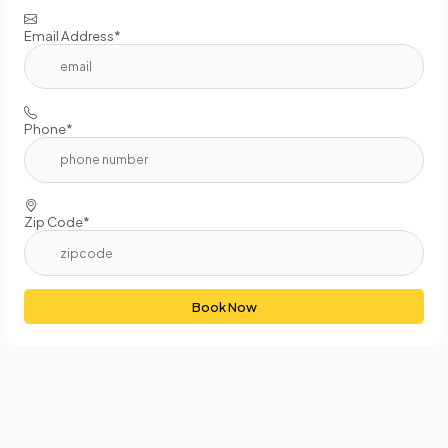
Email Address*
Phone*
Zip Code*
Book Now