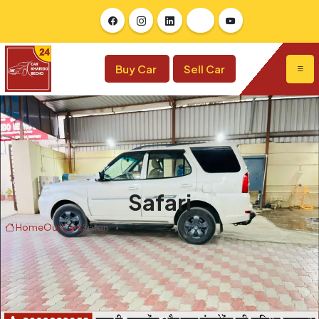
Buy Car
Sell Car
Safari
Home
Our Cars
Safari