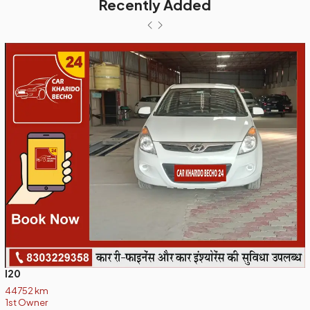
Recently Added
I20
44752 km
1st Owner