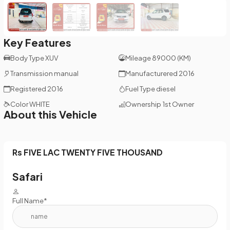
Key Features
Body Type
XUV
Mileage
89000 (KM)
Transmission
manual
Manufacturered
2016
Registered
2016
Fuel Type
diesel
Color
WHITE
Ownership
1st Owner
About this Vehicle
Rs FIVE LAC TWENTY FIVE THOUSAND
Safari
Full Name*