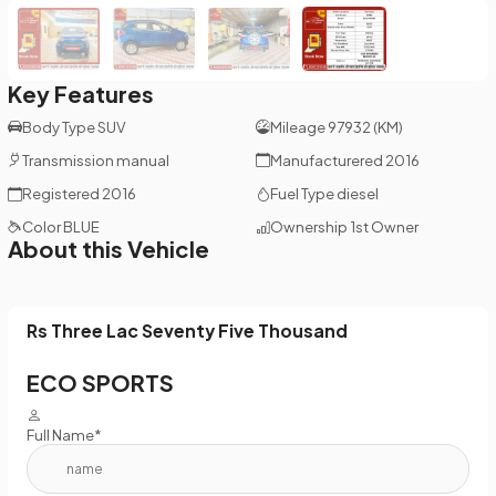
Key Features
Body Type
SUV
Mileage
97932 (KM)
Transmission
manual
Manufacturered
2016
Registered
2016
Fuel Type
diesel
Color
BLUE
Ownership
1st Owner
About this Vehicle
Rs Three Lac Seventy Five Thousand
ECO SPORTS
Full Name*