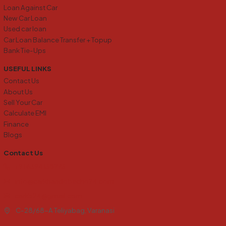
Loan Against Car
New Car Loan
Used car loan
Car Loan Balance Transfer + Topup
Bank Tie-Ups
USEFUL LINKS
Contact Us
About Us
Sell Your Car
Calculate EMI
Finance
Blogs
Contact Us
+91 6394138273
info@carkharidobecho24.com
carkb24@gmail.com
C-28/68-A Teliyabag, Varanasi