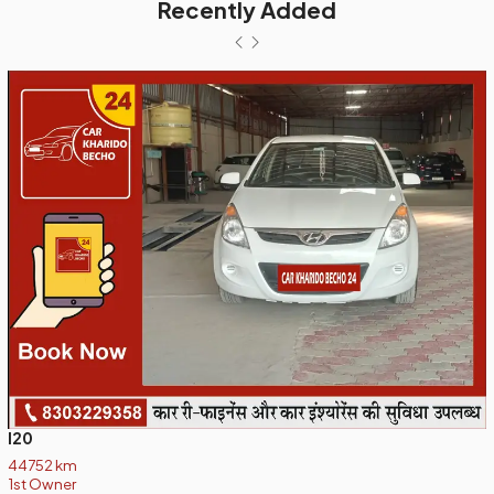
Recently Added
I20
44752 km
1st Owner