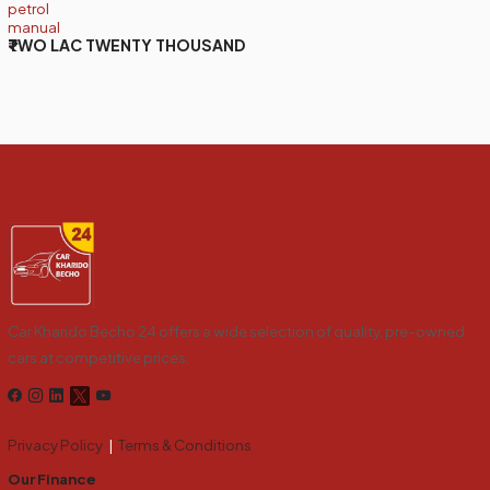
petrol
manual
₹TWO LAC TWENTY THOUSAND
Car Kharido Becho 24 offers a wide selection of quality, pre-owned
cars at competitive prices.
Privacy Policy
|
Terms & Conditions
Our Finance