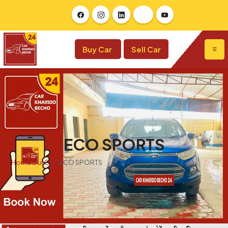
Buy Car
Sell Car
ECO SPORTS
Home
Our Cars
ECO SPORTS