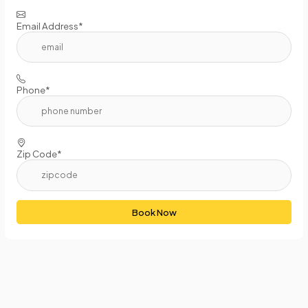
Email Address*
Phone*
Zip Code*
Book Now