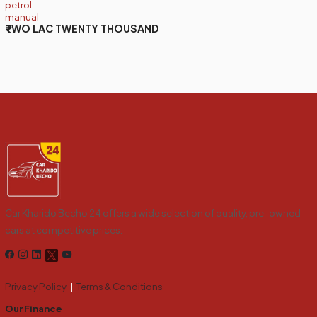
petrol
manual
₹TWO LAC TWENTY THOUSAND
Car Kharido Becho 24 offers a wide selection of quality, pre-owned
cars at competitive prices.
Privacy Policy
|
Terms & Conditions
Our Finance