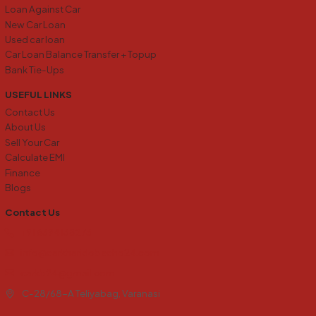
Loan Against Car
New Car Loan
Used car loan
Car Loan Balance Transfer + Topup
Bank Tie-Ups
USEFUL LINKS
Contact Us
About Us
Sell Your Car
Calculate EMI
Finance
Blogs
Contact Us
+91 6394138273
info@carkharidobecho24.com
carkb24@gmail.com
C-28/68-A Teliyabag, Varanasi