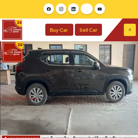
Buy Car
Sell Car
ELEVATE
Home
Our Cars
ELEVATE