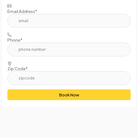
Email Address*
Phone*
Zip Code*
Book Now