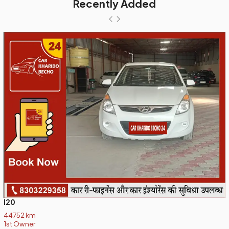
Recently Added
I20
44752 km
1st Owner