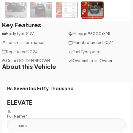
Key Features
Body Type
SUV
Mileage
96000 (KM)
Transmission
manual
Manufacturered
2024
Registered
2024
Fuel Type
petrol
Color
GOLDEN BROWN
Ownership
1st Owner
About this Vehicle
Rs Seven lac Fifty Thousand
ELEVATE
Full Name*