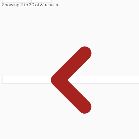
Showing
11
to
20
of
81
results