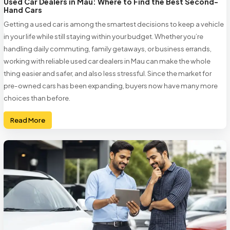
Used Car Dealers in Mau: Where to Find the Best Second-
Hand Cars
Getting a used car is among the smartest decisions to keep a vehicle
in your life while still staying within your budget. Whether you’re
handling daily commuting, family getaways, or business errands,
working with reliable used car dealers in Mau can make the whole
thing easier and safer, and also less stressful. Since the market for
pre-owned cars has been expanding, buyers now have many more
choices than before.
Read More