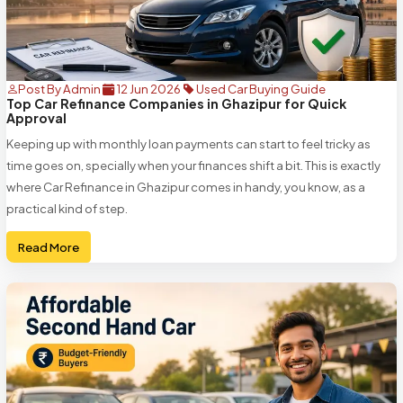
Post By Admin
12 Jun 2026
Used Car Buying Guide
Top Car Refinance Companies in Ghazipur for Quick
Approval
Keeping up with monthly loan payments can start to feel tricky as
time goes on, specially when your finances shift a bit. This is exactly
where Car Refinance in Ghazipur comes in handy, you know, as a
practical kind of step.
Read More