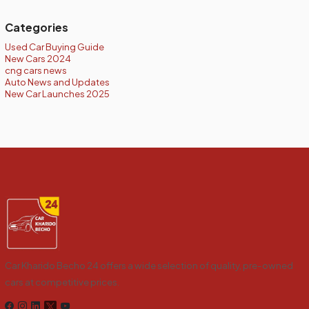
Categories
Used Car Buying Guide
New Cars 2024
cng cars news
Auto News and Updates
New Car Launches 2025
Car Kharido Becho 24 offers a wide selection of quality, pre-owned
cars at competitive prices.