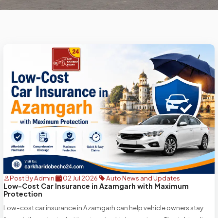
Post By Admin
02 Jul 2026
Auto News and Updates
Low-Cost Car Insurance in Azamgarh with Maximum
Protection
Low-cost car insurance in Azamgarh can help vehicle owners stay