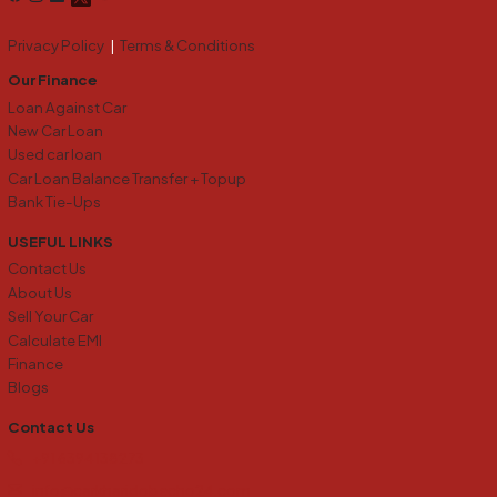
Privacy Policy
|
Terms & Conditions
Our Finance
Loan Against Car
New Car Loan
Used car loan
Car Loan Balance Transfer + Topup
Bank Tie-Ups
USEFUL LINKS
Contact Us
About Us
Sell Your Car
Calculate EMI
Finance
Blogs
Contact Us
+91 6394138273
info@carkharidobecho24.com