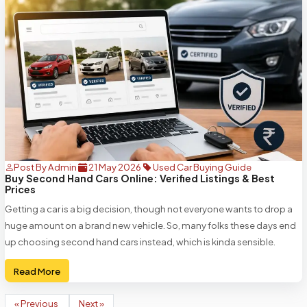
Post By Admin
21 May 2026
Used Car Buying Guide
Buy Second Hand Cars Online: Verified Listings & Best
Prices
Getting a car is a big decision, though not everyone wants to drop a
huge amount on a brand new vehicle. So, many folks these days end
up choosing second hand cars instead, which is kinda sensible.
Read More
« Previous
Next »