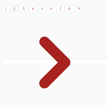
1
2
3
4
5
6
7
8
9