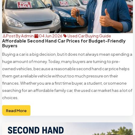
Post By Admin
04 Jun 2026
Used Car Buying Guide
Affordable Second Hand Car Prices for Budget-Friendly
Buyers
Buying a car is a big decision, but it does not always mean spending a
huge amount of money. Today, many buyers are turning to pre-
owned vehicles, because a reasonable second hand car price helps
them get a reliable vehicle without too much pressure on their
finances. Whether you are a first time buyer, a student, or someone
searching for an affordable family car, the used car market has a lot of
choices.
Read More