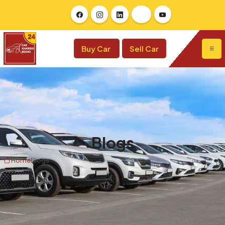
Buy Car
Sell Car
Blogs
Home
Blogs