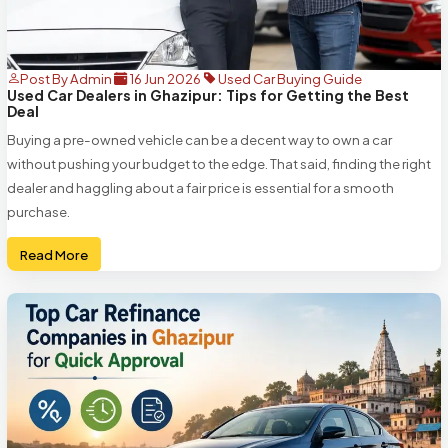
Post By Admin
16 Jun 2026
Used Car Buying Guide
Used Car Dealers in Ghazipur: Tips for Getting the Best
Deal
Buying a pre-owned vehicle can be a decent way to own a car
without pushing your budget to the edge. That said, finding the right
dealer and haggling about a fair price is essential for a smooth
purchase.
Read More