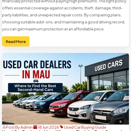
financially protected without paying high premiums. The right policy
offers essential coverage against accidents, theft, damage, third-
party liabilities, and unexpected repair costs. By comparing plans,
choosing suitable add-ons, and maintaining a good driving record,
you can get maximum protection at an affordable price.
Read More
Post By Admin
18 Jun 2026
Used Car Buying Guide