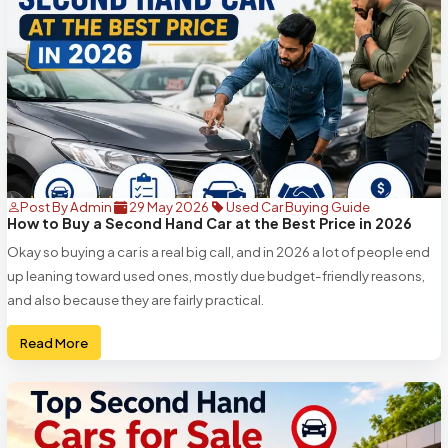
Post By Admin
29 May 2026
Used Car Buying Guide
How to Buy a Second Hand Car at the Best Price in 2026
Okay so buying a car is a real big call, and in 2026 a lot of people end
up leaning toward used ones, mostly due budget-friendly reasons,
and also because they are fairly practical.
Read More