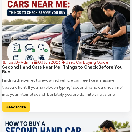
Post By Admin
03 Jun 2026
Used Car Buying Guide
Second Hand Cars Near Me: Things to Check Before You
Buy
Finding the perfect pre-owned vehicle can feel like a massive
treasure hunt. If you have been typing "second hand cars near me"
into your internet search bar lately, you are definitely not alone.
Read More