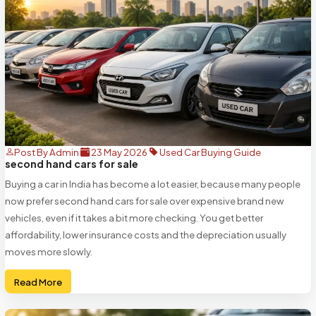
Post By Admin
23 May 2026
Used Car Buying Guide
second hand cars for sale
Buying a car in India has become a lot easier, because many people
now prefer second hand cars for sale over expensive brand new
vehicles, even if it takes a bit more checking. You get better
affordability, lower insurance costs and the depreciation usually
moves more slowly.
Read More