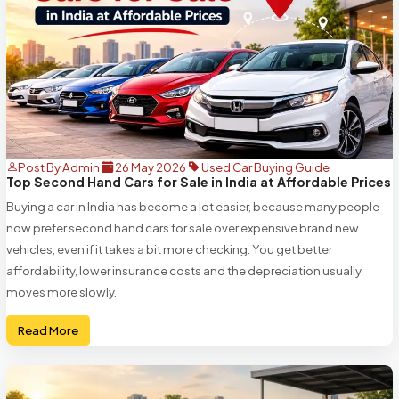
Post By Admin
26 May 2026
Used Car Buying Guide
Top Second Hand Cars for Sale in India at Affordable Prices
Buying a car in India has become a lot easier, because many people
now prefer second hand cars for sale over expensive brand new
vehicles, even if it takes a bit more checking. You get better
affordability, lower insurance costs and the depreciation usually
moves more slowly.
Read More